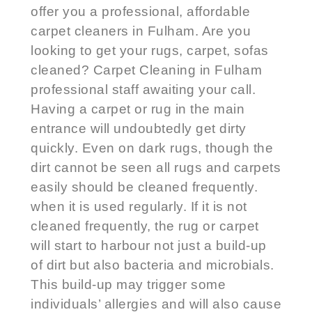
offer you a professional, affordable
carpet cleaners in Fulham
. Are you
looking to get your rugs, carpet, sofas
cleaned?
Carpet Cleaning in Fulham
professional staff awaiting your call.
Having a carpet or rug in the main
entrance will undoubtedly get dirty
quickly. Even on dark rugs, though the
dirt cannot be seen all rugs and carpets
easily should be cleaned frequently.
when it is used regularly. If it is not
cleaned frequently, the rug or carpet
will start to harbour not just a build-up
of dirt but also bacteria and microbials.
This build-up may trigger some
individuals’ allergies and will also cause