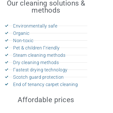
Our cleaning solutions &
methods
Environmentally safe
Organic
Non-toxic
Pet & children Friendly
Steam cleaning methods
Dry cleaning methods
Fastest drying technology
Scotch guard protection
End of tenancy carpet cleaning
Affordable prices