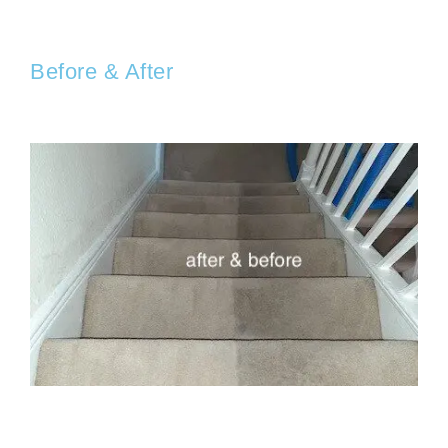
Before & After