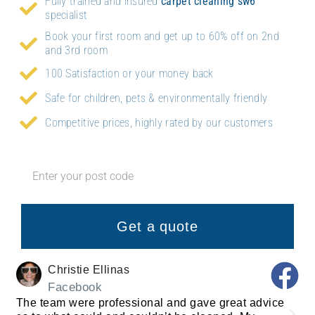
Fully trained and insured
carpet cleaning
sw6
specialist
Book your first room and get up to 60% off on 2nd
and 3rd room
100 Satisfaction or your money back
Safe for children, pets & environmentally friendly
Competitive prices, highly rated by our customers
Get a quote
Christie Ellinas
Facebook
The team were professional and gave great advice