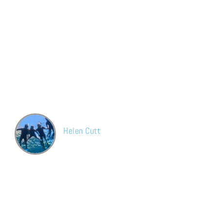
What our customer says
Hands down the best carpet cleaning service in London! Have
been using Jay for years. Friendly, trustworthy and does such a
brilliant job on our carpets! Recently cleaned our sofas and they
look brand new now!
Helen Cutt
Facebook
Great results and very fast service. The carpet is cleaned
perfectly and hard stains were removed. I will use their service