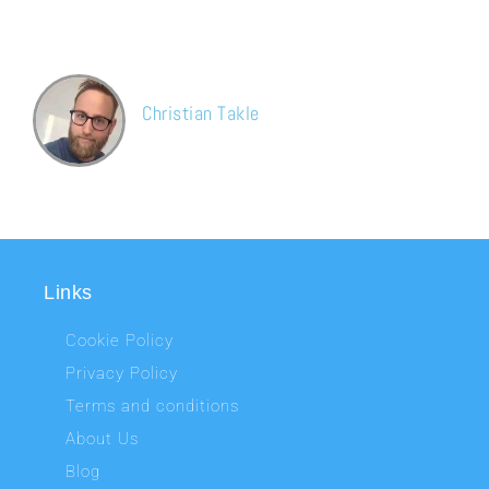
for sure again in the future. The guys also were very polite and
helpful.
Christian Takle
Google map
Links
Cookie Policy
Privacy Policy
Terms and conditions
About Us
Blog