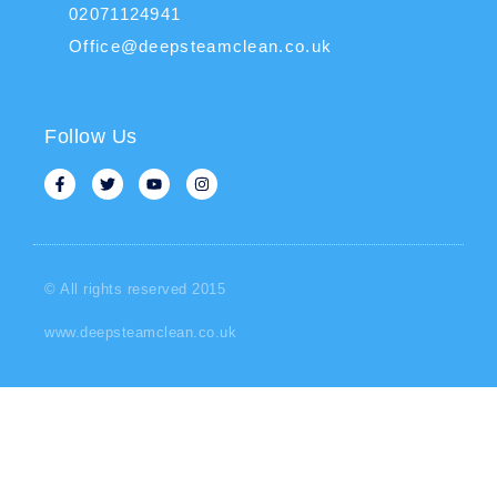
02071124941
Office@deepsteamclean.co.uk
Follow Us
© All rights reserved 2015
www.deepsteamclean.co.uk