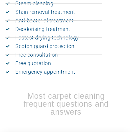
Steam cleaning
Stain removal treatment
Anti-bacterial treatment
Deodorising treatment
Fastest drying technology
Scotch guard protection
Free consultation
Free quotation
Emergency appointment
Most carpet cleaning
frequent questions and
answers