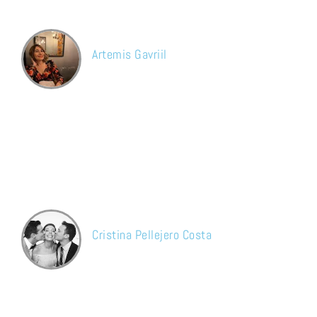
definitely recommend.
Artemis Gavriil
Google
The service was perfect. The guys arrived on time, they were
very professional and the cleaning was very impressive.
Undoubtedly I’ll repeat in the future.
Cristina Pellejero Costa
Facebook