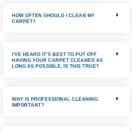
HOW OFTEN SHOULD I CLEAN MY
CARPET?
I’VE HEARD IT’S BEST TO PUT OFF
HAVING YOUR CARPET CLEANED AS
LONG AS POSSIBLE, IS THIS TRUE?
WHY IS PROFESSIONAL CLEANING
IMPORTANT?