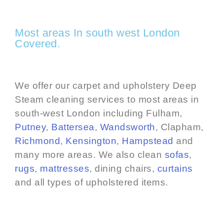
Most areas In south west London
Covered.
We offer our carpet and upholstery Deep
Steam cleaning services to most areas in
south-west London including Fulham,
Putney
,
Battersea
,
Wandsworth
, Clapham,
Richmond
,
Kensington
,
Hampstead
and
many more areas. We also clean
sofas
,
rugs
,
mattresses
, dining chairs,
curtains
and all types of upholstered items.