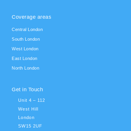
Coverage areas
Central London
South London
West London
East London
North London
Get in Touch
Unit 4 – 112
West Hill
London
SW15 2UF