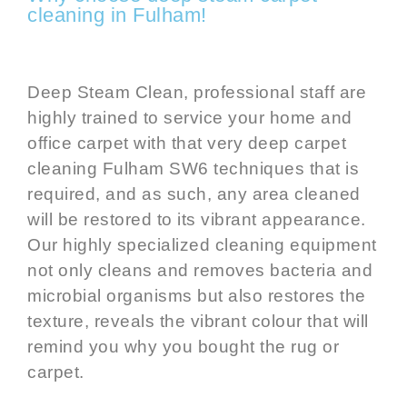
cleaning in Fulham!
Deep Steam Clean, professional staff are
highly trained to service your home and
office carpet with that very deep
carpet
cleaning Fulham SW6
techniques that is
required, and as such, any area cleaned
will be restored to its vibrant appearance.
Our highly specialized cleaning equipment
not only cleans and removes bacteria and
microbial organisms but also restores the
texture, reveals the vibrant colour that will
remind you why you bought the rug or
carpet.