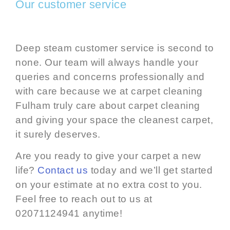
Our customer service
Deep steam customer service is second to
none. Our team will always handle your
queries and concerns professionally and
with care because we at carpet cleaning
Fulham truly care about carpet cleaning
and giving your space the
cleanest carpet
,
it surely deserves.
Are you ready to give your carpet a new
life?
Contact us
today and we’ll get started
on your estimate at no extra cost to you.
Feel free to reach out to us at
02071124941 anytime!