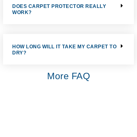
DOES CARPET PROTECTOR REALLY
WORK?
HOW LONG WILL IT TAKE MY CARPET TO
DRY?
More FAQ
Excellent professional service and great results. We used the
company for cleaning the carpet in the stairs of our flat. We are
extremely pleased with the result. Great value for money. Will