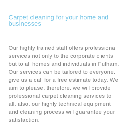
Carpet cleaning for your home and
businesses
Our highly trained staff offers professional
services not only to the corporate clients
but to all homes and individuals in Fulham.
Our services can be tailored to everyone,
give us a call for a free estimate today. We
aim to please, therefore, we will provide
professional
carpet cleaning services
to
all, also, our highly technical equipment
and cleaning process will guarantee your
satisfaction.