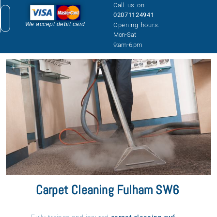
Call us on
02071124941
We accept debit card
Opening hours:
Mon-Sat
9:am-6:pm
COVERAGE AREA
PRICE LIST
GET A QUOTE
Carpet Cleaning Fulham SW6