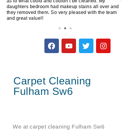
as to what could and couldn’t be cleaned. My
daughters bedroom had makeup stains all over and
they removed them. So very pleased with the team
and great value!!
Carpet Cleaning
Fulham Sw6
We at
carpet cleaning Fulham
Sw6