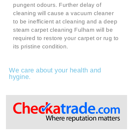
pungent odours. Further delay of
cleaning will cause a vacuum cleaner
to be inefficient at cleaning and a
deep
steam carpet cleaning
Fulham
will be
required to restore your carpet or rug to
its pristine condition.
We care about your health and
hygine.