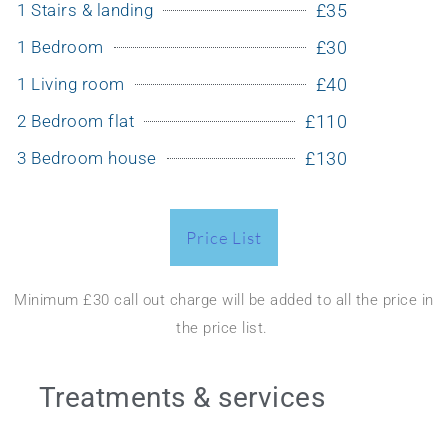
1 Stairs & landing
£35
1 Bedroom
£30
1 Living room
£40
2 Bedroom flat
£110
3 Bedroom house
£130
Price List
Minimum £30 call out charge will be added to all the price in
the price list.
Treatments & services