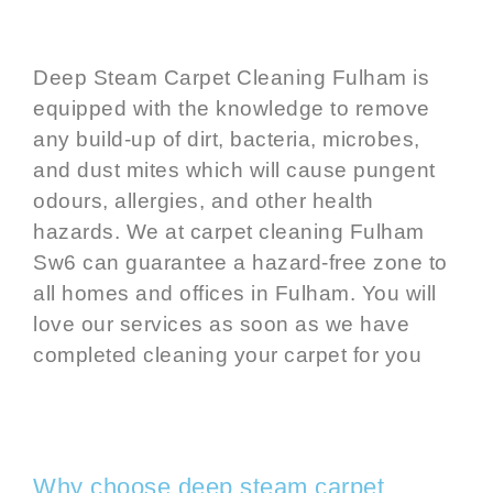
Deep Steam
Carpet Cleaning Fulham
is
equipped with the knowledge to remove
any build-up of dirt, bacteria, microbes,
and dust mites which will cause pungent
odours, allergies, and other health
hazards. We at
carpet cleaning Fulham
Sw6
can guarantee a hazard-free zone to
all homes and offices in Fulham. You will
love our services as soon as we have
completed
cleaning your carpet
for you
Why choose deep steam carpet