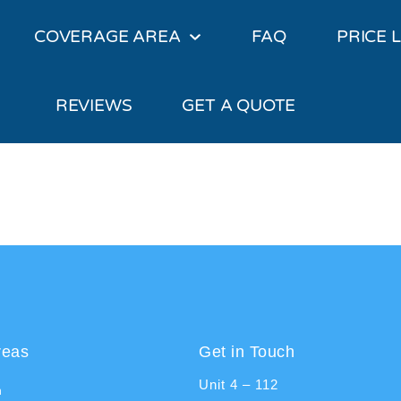
COVERAGE AREA
FAQ
PRICE L
REVIEWS
GET A QUOTE
reas
Get in Touch
Unit 4 – 112
n