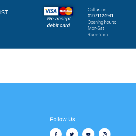
Call us on
IST
02071124941
We accept
Opening hours:
debit card
Mon-Sat
9:am-6:pm
Follow Us