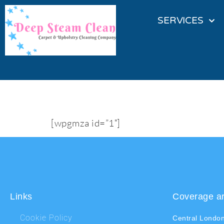
SERVICES
My first map
[wpgmza id=”1″]
Links
Coverage a
Cookie Policy
Central Londo