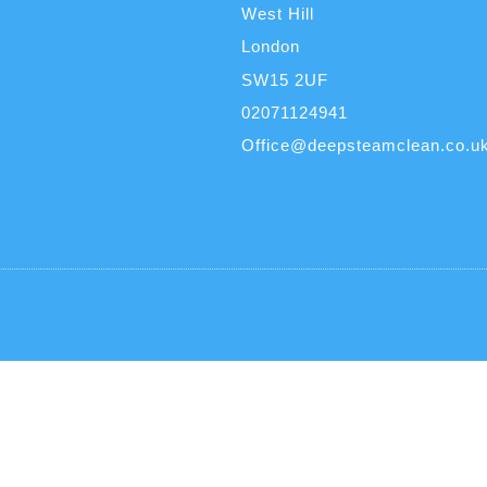
West Hill
London
SW15 2UF
02071124941
Office@deepsteamclean.co.u