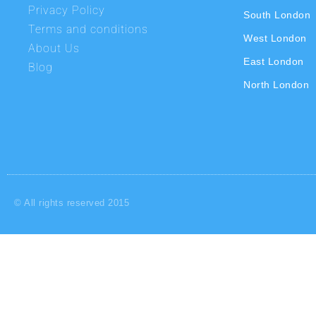
Privacy Policy
South London
Terms and conditions
West London
About Us
East London
Blog
North London
© All rights reserved 2015